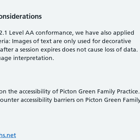
considerations
2.1 Level AA conformance, we have also applied
ria: Images of text are only used for decorative
fter a session expires does not cause loss of data.
age interpretation.
 the accessibility of
Picton Green Family Practice
.
ounter accessibility barriers on
Picton Green Famil
s.net