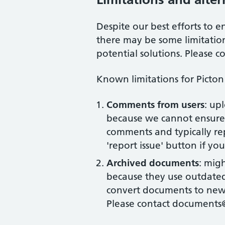
Despite our best efforts to en
there may be some limitation
potential solutions. Please c
Known limitations for
Picton
Comments from users
: up
because we cannot ensure 
comments and typically rep
'report issue' button if yo
Archived documents
: mig
because they use outdated 
convert documents to new 
Please contact documents