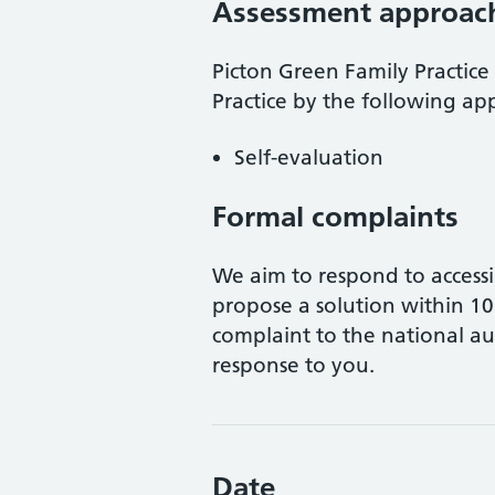
Assessment approac
Picton Green Family Practice
Practice
by the following ap
Self-evaluation
Formal complaints
We aim to respond to accessi
propose a solution within 10 
complaint to the national aut
response to you.
Date