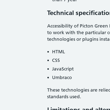
Technical specificati
Accessibility of
Picton Green 
to work with the particular 
technologies or plugins inst
HTML
CSS
JavaScript
Umbraco
These technologies are relie
standards used.
Limitations and alter