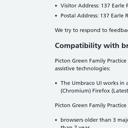
Visitor Address:
137 Earle 
Postal Address:
137 Earle 
We try to respond to feedba
Compatibility with b
Picton Green Family Practice
assistive technologies:
The Umbraco UI works in a
(Chromium) Firefox (Latest
Picton Green Family Practice
browsers older than 3 maj
than 7 year