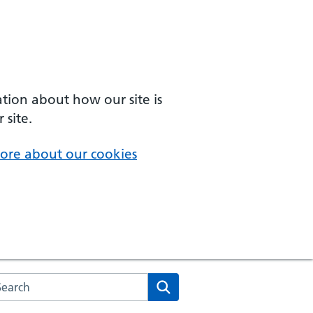
ation about how our site is
 site.
ore about our cookies
arch the NHS website
Search