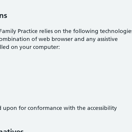
ons
Family Practice
relies on the following technologie
combination of web browser and any assistive
alled on your computer:
d upon for conformance with the accessibility
natives