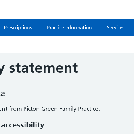
Prescriptions
Practice information
Services
ty statement
025
ment from
Picton Green Family Practice
.
accessibility