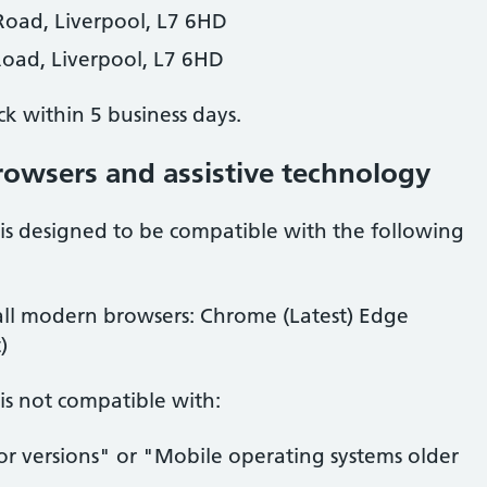
Road, Liverpool, L7 6HD
Road, Liverpool, L7 6HD
ck within
5 business days
.
rowsers and assistive technology
is designed to be compatible with the following
ll modern browsers: Chrome (Latest) Edge
)
is not compatible with:
or versions" or "Mobile operating systems older