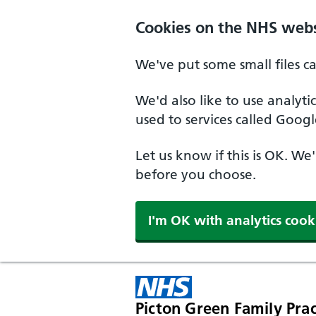
Cookies on the NHS webs
We've put some small files c
We'd also like to use analyt
used to services called Googl
Let us know if this is OK. We
before you choose.
I'm OK with analytics cook
Picton Green Family Prac