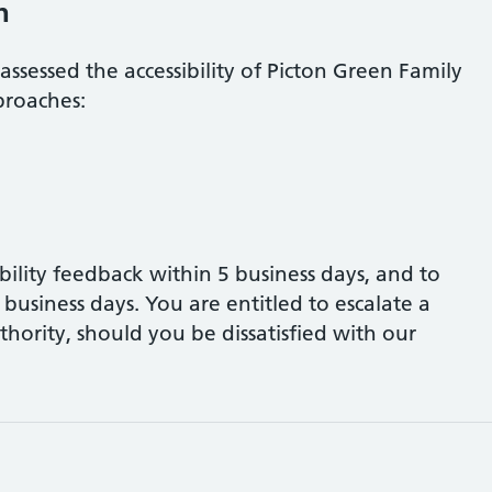
h
assessed the accessibility of
Picton Green Family
proaches:
bility feedback within 5 business days, and to
business days. You are entitled to escalate a
hority, should you be dissatisfied with our