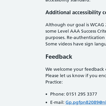
Additional accessibility 
Although our goal is WCAG 
some Level AAA Success Crite
purposes. Re-authentication a
Some videos have sign langu
Feedback
We welcome your feedback on
Please let us know if you enc
Practice
:
Phone:
0151 295 3377
E-mail:
Gp.pgfpn82089@nh