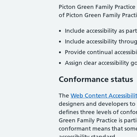
Picton Green Family Practice
of
Picton Green Family Pract
Include accessibility as pa
Include accessibility throu
Provide continual accessibil
Assign clear accessibility g
Conformance status
The
Web Content Accessibili
designers and developers to im
defines three levels of conf
Green Family Practice
is
part
conformant
means that
some
accessibility standard
.