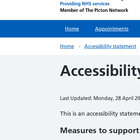
Providing NHS services
Member of The Picton Network
Home
Appointments
Home
Accessibility statement
Accessibili
Last Updated: Monday, 28 April 2
This is an accessibility state
Measures to support 