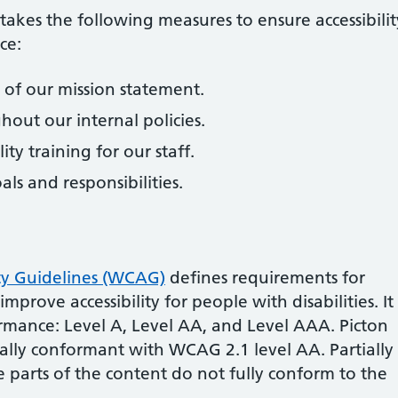
takes the following measures to ensure accessibilit
ice
:
rt of our mission statement.
ghout our internal policies.
ity training for our staff.
oals and responsibilities.
ty Guidelines (WCAG)
defines requirements for
prove accessibility for people with disabilities. It
ormance: Level A, Level AA, and Level AAA.
Picton
ially conformant
with
WCAG 2.1 level AA
.
Partially
 parts of the content do not fully conform to the