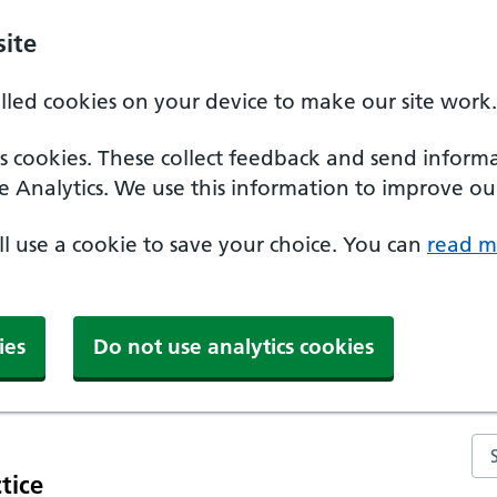
ite
alled cookies on your device to make our site work.
ics cookies. These collect feedback and send inform
e Analytics. We use this information to improve our
'll use a cookie to save your choice. You can
read m
ies
Do not use analytics cookies
Se
tice