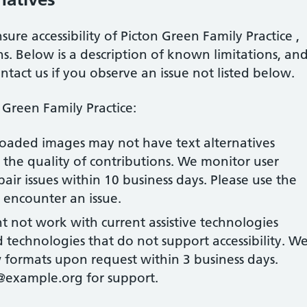
sure accessibility of
Picton Green Family Practice
,
s. Below is a description of known limitations, an
ontact us if you observe an issue not listed below.
 Green Family Practice
:
loaded images may not have text alternatives
the quality of contributions. We monitor user
air issues within 10 business days. Please use the
u encounter an issue.
ht not work with current assistive technologies
technologies that do not support accessibility. W
formats upon request within 3 business days.
@example.org for support.