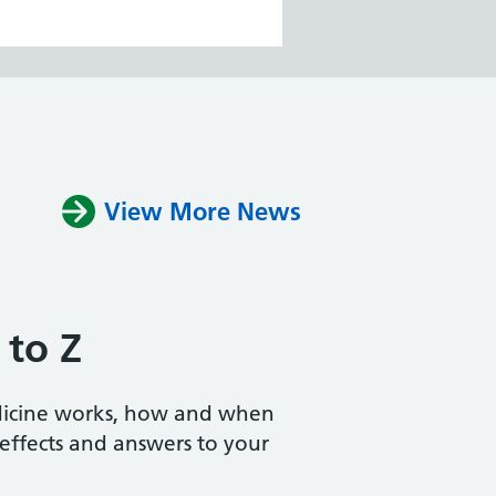
View More News
 to Z
dicine works, how and when
e effects and answers to your