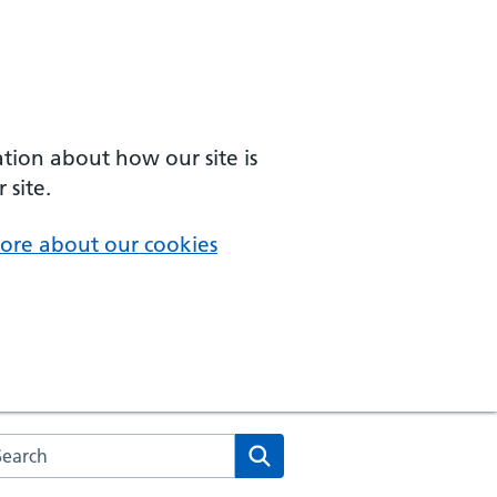
ation about how our site is
 site.
ore about our cookies
arch the NHS website
Search