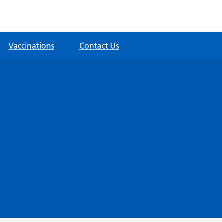
Vaccinations
Contact Us