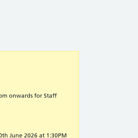
pm onwards for Staff
30th June 2026 at 1:30PM