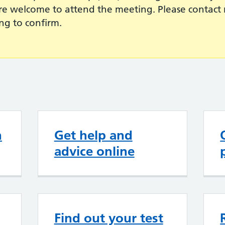
are welcome to attend the meeting. Please contact 
ng to confirm.
n
Get help and
advice online
Find out your test