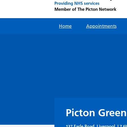
Providing NHS services
Member of The Picton Network
Home
Appointments
Picton Green
137 Earle Road, Liverpool, L7 6H