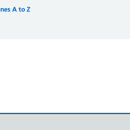
nes A to Z