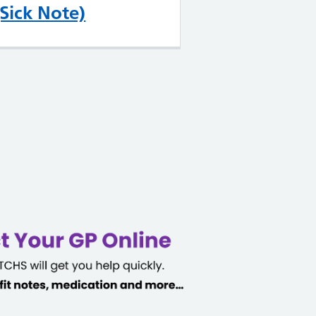
(Sick Note)