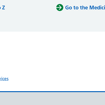
o Z
Go to the Medici
vices