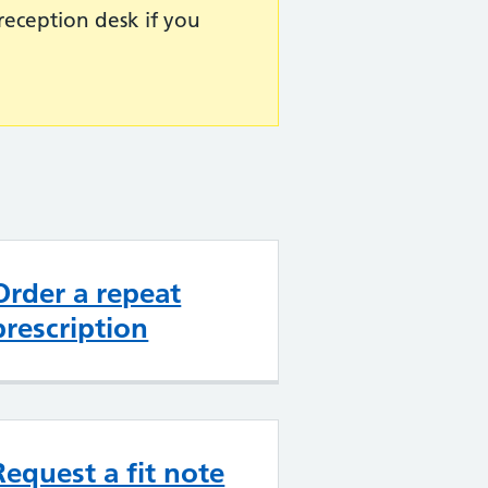
reception desk if you
Order a repeat
prescription
Request a fit note