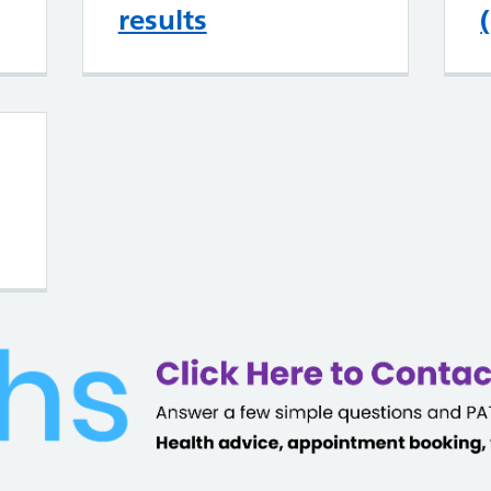
results