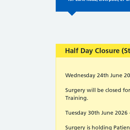
Important:
Half Day Closure (S
Wednesday 24th June 2
Surgery will be closed 
Training.
Tuesday 30th June 2026 
Surgery is holding Patie