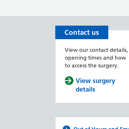
Contact us
View our contact details,
opening times and how
to access the surgery.
View surgery
details