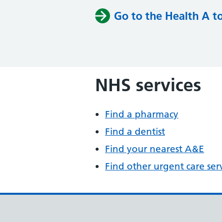
Go to the Health A t
NHS services
Find a pharmacy
Find a dentist
Find your nearest A&E
Find other urgent care ser