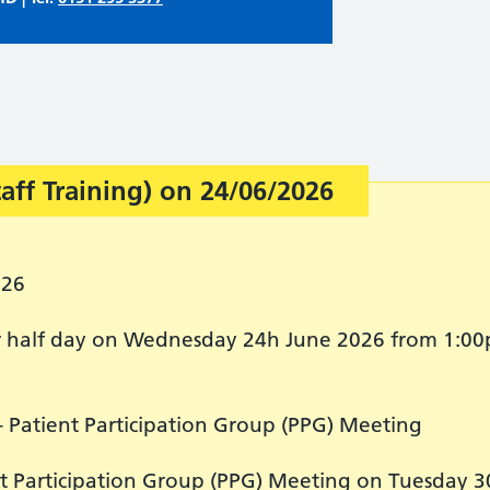
taff Training) on 24/06/2026
026
for half day on Wednesday 24h June 2026 from 1:00
- Patient Participation Group (PPG) Meeting
nt Participation Group (PPG) Meeting on Tuesday 