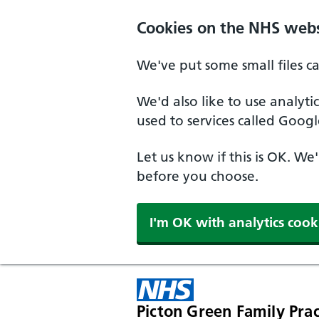
Cookies on the NHS webs
We've put some small files c
We'd also like to use analyt
used to services called Googl
Let us know if this is OK. We
before you choose.
I'm OK with analytics cook
Picton Green Family Prac