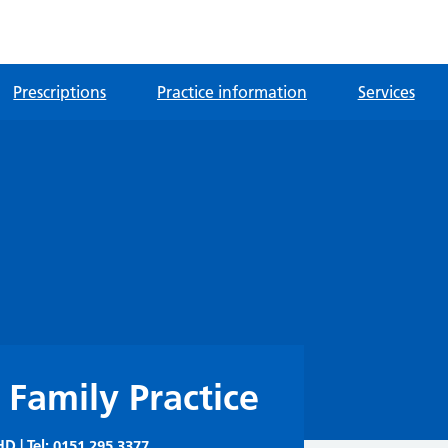
Prescriptions
Practice information
Services
 Family Practice
D | Tel:
0151 295 3377