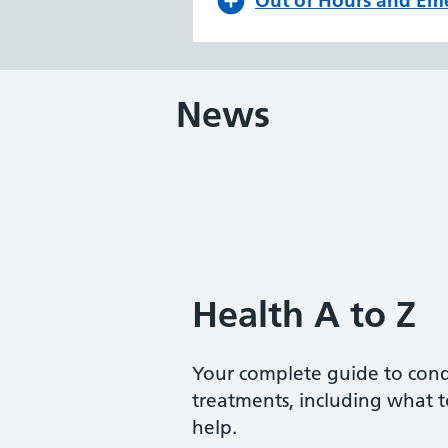
Out of Hours and Em
News
Health A to Z
Your complete guide to con
treatments, including what 
help.