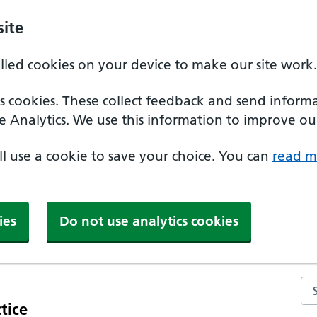
ite
alled cookies on your device to make our site work.
ics cookies. These collect feedback and send inform
e Analytics. We use this information to improve our
'll use a cookie to save your choice. You can
read m
ies
Do not use analytics cookies
Se
tice