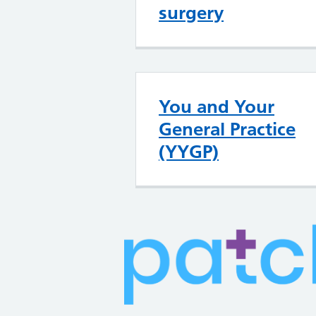
surgery
You and Your
General Practice
(YYGP)