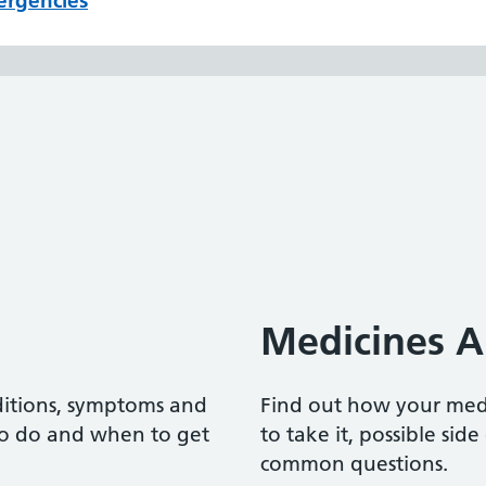
ergencies
Medicines A
ditions, symptoms and
Find out how your me
to do and when to get
to take it, possible sid
common questions.