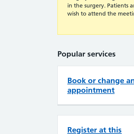
in the surgery. Patients 
wish to attend the meeti
Popular services
Book or change a
appointment
Register at this