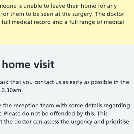
meone is unable to leave their home for any
er for them to be seen at the surgery. The doctor
s full medical record and a full range of medical
home visit
ask that you contact us as early as possible in the
 10.30am.
 the reception team with some details regarding
. Please do not be offended by this. This
 the doctor can assess the urgency and prioritise