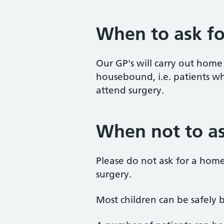
When to ask fo
Our GP's will carry out home 
housebound, i.e. patients w
attend surgery.
When not to as
Please do not ask for a home 
surgery.
Most children can be safely b