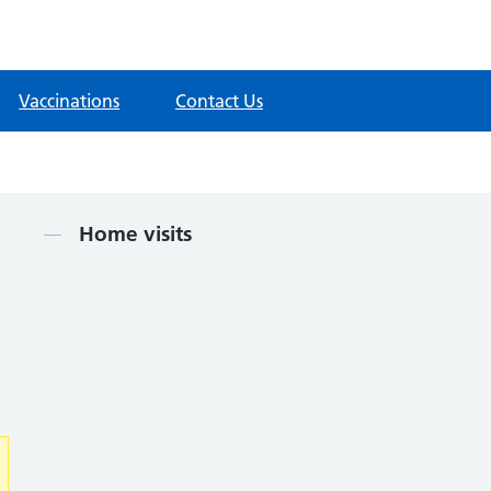
Vaccinations
Contact Us
Contents
Home visits