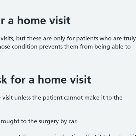
r a home visit
visits, but these are only for patients who are truly
hose condition prevents them from being able to
k for a home visit
visit unless the patient cannot make it to the
rought to the surgery by car.