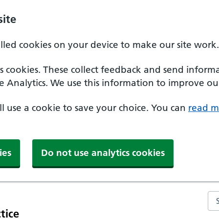
ite
alled cookies on your device to make our site work.
ics cookies. These collect feedback and send inform
e Analytics. We use this information to improve our
'll use a cookie to save your choice. You can
read m
ies
Do not use analytics cookies
Se
tice