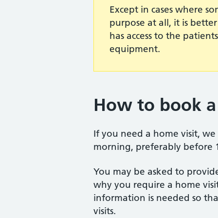
Except in cases where so
purpose at all, it is bett
has access to the patient
equipment.
How to book a 
If you need a home visit, we 
morning, preferably before
You may be asked to provide
why you require a home visit
information is needed so that
visits.