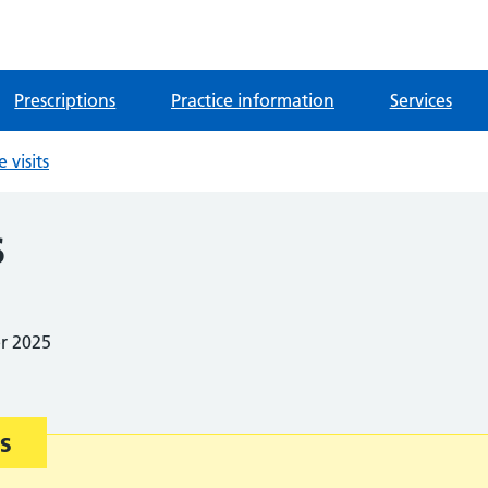
Prescriptions
Practice information
Services
visits
s
er 2025
s