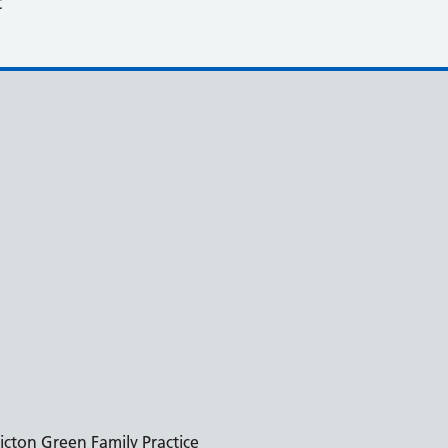
t
icton Green Family Practice