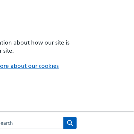
ation about how our site is
 site.
ore about our cookies
arch the NHS website
Search