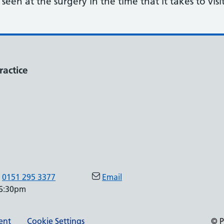
een at the surgery in the time that it takes to visi
ractice
0151 295 3377
Email
 6:30pm
ment
Cookie Settings
© P