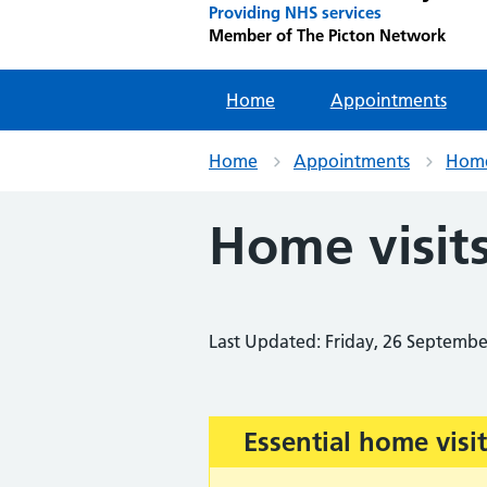
Providing NHS services
Member of The Picton Network
Home
Appointments
Home
Appointments
Home 
Home visit
Last Updated: Friday, 26 Septemb
Important:
Essential home visit