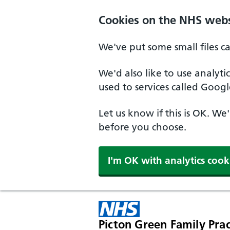
Cookies on the NHS webs
We've put some small files c
We'd also like to use analyt
used to services called Googl
Let us know if this is OK. We
before you choose.
I'm OK with analytics cook
Picton Green Family Prac