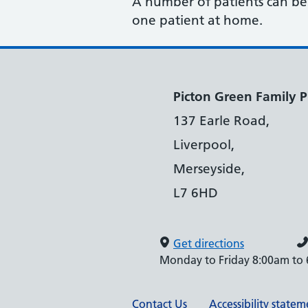
A number of patients can be s
one patient at home.
Picton Green Family P
137 Earle Road,
Liverpool,
Merseyside,
L7 6HD
Get directions
Monday to Friday 8:00am to
Contact Us
Accessibility state