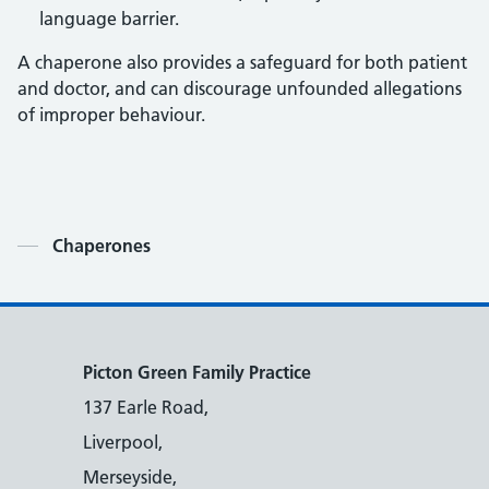
language barrier.
A chaperone also provides a safeguard for both patient
and doctor, and can discourage unfounded allegations
of improper behaviour.
Contents
Chaperones
Picton Green Family Practice
137 Earle Road,
Liverpool,
Merseyside,