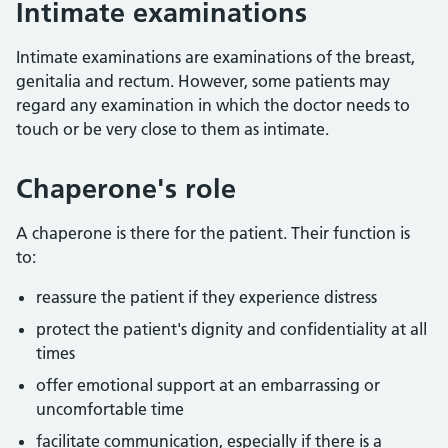
Intimate examinations
Intimate examinations are examinations of the breast,
genitalia and rectum. However, some patients may
regard any examination in which the doctor needs to
touch or be very close to them as intimate.
Chaperone's role
A chaperone is there for the patient. Their function is
to:
reassure the patient if they experience distress
protect the patient's dignity and confidentiality at all
times
offer emotional support at an embarrassing or
uncomfortable time
facilitate communication, especially if there is a