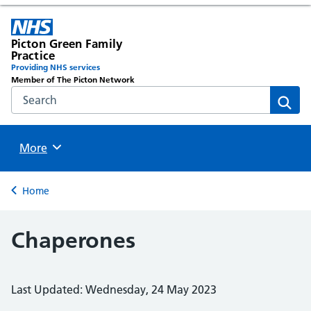
Picton Green Family
Practice
Providing NHS services
Member of The Picton Network
Search the NHS website
Sear
Browse
More
Back to
Home
Chaperones
Last Updated: Wednesday, 24 May 2023