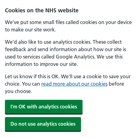
Cookies on the NHS website
We've put some small files called cookies on your device
to make our site work.
We'd also like to use analytics cookies. These collect
feedback and send information about how our site is
used to services called Google Analytics. We use this
information to improve our site.
Let us know if this is OK. We'll use a cookie to save your
choice. You can
read more about our cookies
before
you choose.
I'm OK with analytics cookies
Do not use analytics cookies