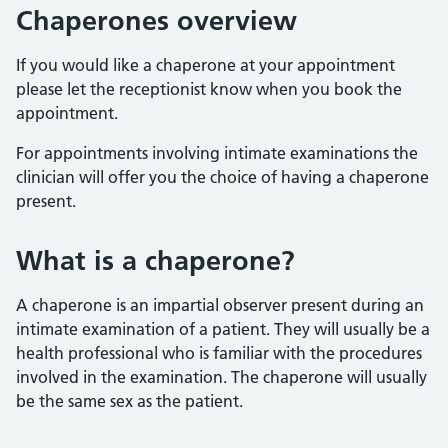
Chaperones overview
If you would like a chaperone at your appointment
please let the receptionist know when you book the
appointment.
For appointments involving intimate examinations the
clinician will offer you the choice of having a chaperone
present.
What is a chaperone?
A chaperone is an impartial observer present during an
intimate examination of a patient. They will usually be a
health professional who is familiar with the procedures
involved in the examination. The chaperone will usually
be the same sex as the patient.