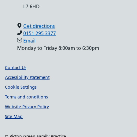
L7 6HD
Get directions
0151 295 3377
Email
Monday to Friday 8:00am to 6:30pm
Support links
Contact Us
Accessibility statement
Cookie Settings
Terms and conditions
Website Privacy Policy
Site Map
© Picton Green Family Practice